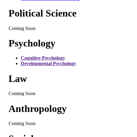
Political Science
Coming Soon
Psychology
Cognitive Psychology
Developmental Psychology
Law
Coming Soon
Anthropology
Coming Soon