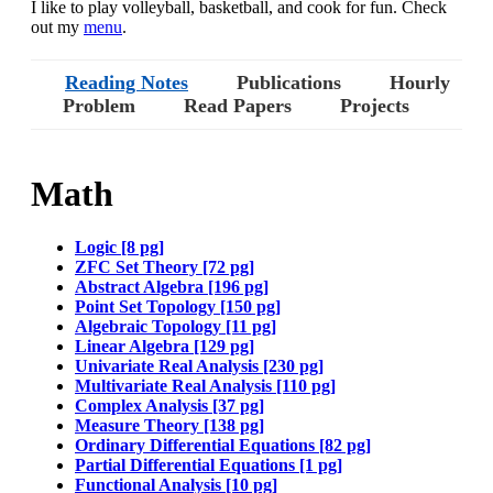
I like to play volleyball, basketball, and cook for fun. Check
out my
menu
.
Reading Notes
Publications
Hourly
Problem
Read Papers
Projects
Math
Logic [8 pg]
ZFC Set Theory [72 pg]
Abstract Algebra [196 pg]
Point Set Topology [150 pg]
Algebraic Topology [11 pg]
Linear Algebra [129 pg]
Univariate Real Analysis [230 pg]
Multivariate Real Analysis [110 pg]
Complex Analysis [37 pg]
Measure Theory [138 pg]
Ordinary Differential Equations [82 pg]
Partial Differential Equations [1 pg]
Functional Analysis [10 pg]