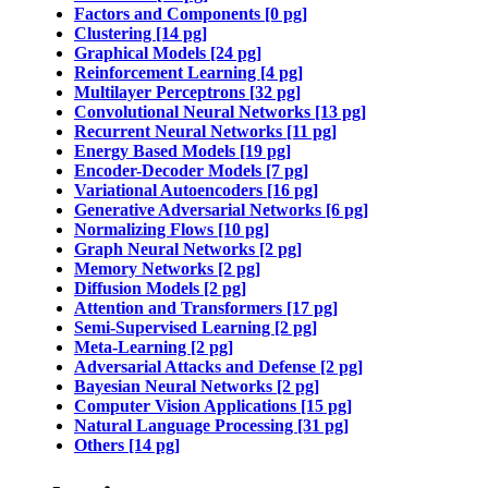
Factors and Components [0 pg]
Clustering [14 pg]
Graphical Models [24 pg]
Reinforcement Learning [4 pg]
Multilayer Perceptrons [32 pg]
Convolutional Neural Networks [13 pg]
Recurrent Neural Networks [11 pg]
Energy Based Models [19 pg]
Encoder-Decoder Models [7 pg]
Variational Autoencoders [16 pg]
Generative Adversarial Networks [6 pg]
Normalizing Flows [10 pg]
Graph Neural Networks [2 pg]
Memory Networks [2 pg]
Diffusion Models [2 pg]
Attention and Transformers [17 pg]
Semi-Supervised Learning [2 pg]
Meta-Learning [2 pg]
Adversarial Attacks and Defense [2 pg]
Bayesian Neural Networks [2 pg]
Computer Vision Applications [15 pg]
Natural Language Processing [31 pg]
Others [14 pg]