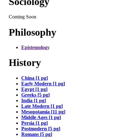
Sociology
Coming Soon
Philosophy
Epistemology
History
China [1 pg]
Early Modern [1 pg]
Egypt [1 pg]
Greeks [5 pg]
India [1 pg]
Late Modern [1 pg]
Mesopotamia [11 pg]
Middle Ages [1 pg]
Persia [1 pg]
Postmodern [5 pg]
Romans [5 pg]