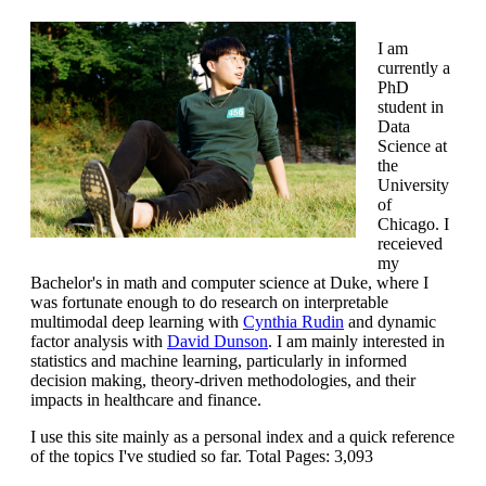
I am
currently a
PhD
student in
Data
Science at
the
University
of
Chicago. I
receieved
my
Bachelor's in math and computer science at Duke, where I
was fortunate enough to do research on interpretable
multimodal deep learning with
Cynthia Rudin
and dynamic
factor analysis with
David Dunson
. I am mainly interested in
statistics and machine learning, particularly in informed
decision making, theory-driven methodologies, and their
impacts in healthcare and finance.
I use this site mainly as a personal index and a quick reference
of the topics I've studied so far. Total Pages:
3,093