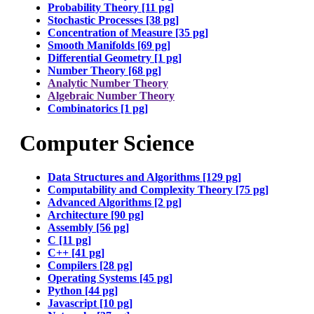
Probability Theory [11 pg]
Stochastic Processes [38 pg]
Concentration of Measure [35 pg]
Smooth Manifolds [69 pg]
Differential Geometry [1 pg]
Number Theory [68 pg]
Analytic Number Theory
Algebraic Number Theory
Combinatorics [1 pg]
Computer Science
Data Structures and Algorithms [129 pg]
Computability and Complexity Theory [75 pg]
Advanced Algorithms [2 pg]
Architecture [90 pg]
Assembly [56 pg]
C [11 pg]
C++ [41 pg]
Compilers [28 pg]
Operating Systems [45 pg]
Python [44 pg]
Javascript [10 pg]