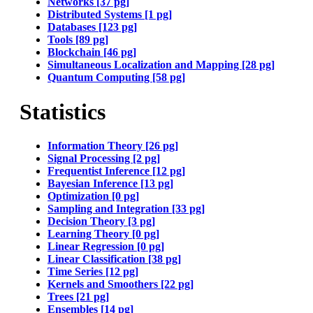
Networks [37 pg]
Distributed Systems [1 pg]
Databases [123 pg]
Tools [89 pg]
Blockchain [46 pg]
Simultaneous Localization and Mapping [28 pg]
Quantum Computing [58 pg]
Statistics
Information Theory [26 pg]
Signal Processing [2 pg]
Frequentist Inference [12 pg]
Bayesian Inference [13 pg]
Optimization [0 pg]
Sampling and Integration [33 pg]
Decision Theory [3 pg]
Learning Theory [0 pg]
Linear Regression [0 pg]
Linear Classification [38 pg]
Time Series [12 pg]
Kernels and Smoothers [22 pg]
Trees [21 pg]
Ensembles [14 pg]