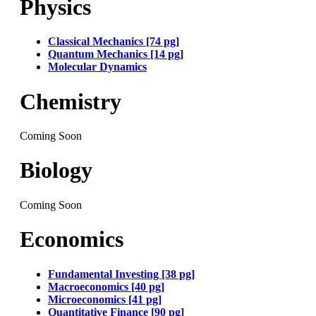
Physics
Classical Mechanics [74 pg]
Quantum Mechanics [14 pg]
Molecular Dynamics
Chemistry
Coming Soon
Biology
Coming Soon
Economics
Fundamental Investing [38 pg]
Macroeconomics [40 pg]
Microeconomics [41 pg]
Quantitative Finance [90 pg]